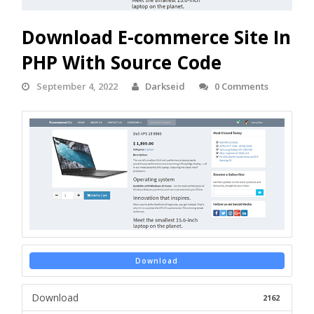
Download E-commerce Site In
PHP With Source Code
September 4, 2022
Darkseid
0 Comments
Download
Download
2162