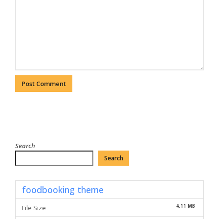
Search
Search
foodbooking theme
4.11 MB
File Size