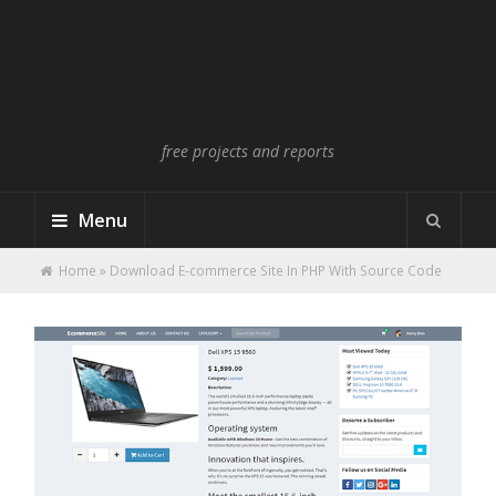
free projects and reports
Menu
Home
»
Download E-commerce Site In PHP With Source Code