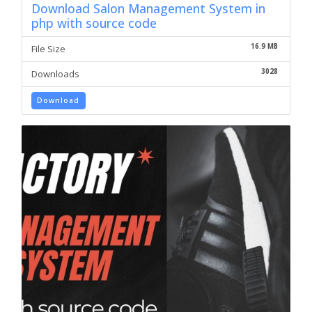
Download Salon Management System in
php with source code
16.9 MB
File Size
3028
Downloads
Download