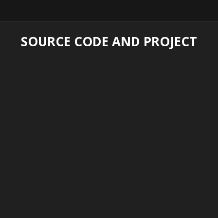
SOURCE CODE AND PROJECT