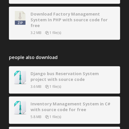
Download Factory Management
System In PHP with source code for
free
3.2 MB
1 file(s)
people also download
Django bus Reservation System
project with source code
3.6 MB
1 file(s)
Inventory Management System in C#
with source code for free
5.8 MB
1 file(s)