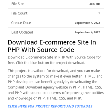
File Size
38.5 MB
File Count
1
Create Date
September 4, 2022
Last Updated
September 4, 2022
Download E-commerce Site In
PHP With Source Code
Download E-commerce Site In PHP With Source Code for
free. Click the blue button for project download.
This project is available for download, and you can make
changes to the system to make it even better. HTML5 and
PHP developers can benefit greatly by downloading the
Complaint Download agency website in PHP , HTML, CSS,
and PHP with source code terms of improving their abilities
and knowledge of PHP, HTML, CSS, and PHP.
CLICK HERE FOR PROJECT REPORTS AND TUTORIALS