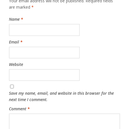
Your email address will not be published.
Required fields
are marked
*
Name
*
Email
*
Website
Save my name, email, and website in this browser for the
next time I comment.
Comment
*