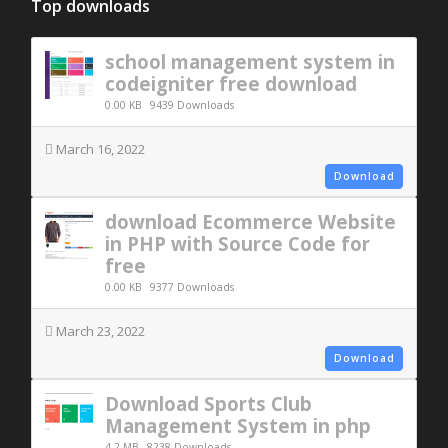
Top downloads
school management system in
codeigniter free download
0.00 KB
9439 Downloads
March 16, 2022
Download
download Ecommerce Website
in PHP with Source Code for
free
0.00 KB
9377 Downloads
March 23, 2022
Download
Download Sports Club
Management System in php
4.2 MB
8238 Downloads