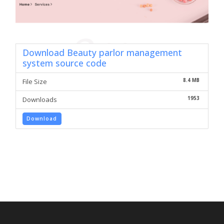
Download Beauty parlor management
system source code
8.4 MB
File Size
1953
Downloads
Download