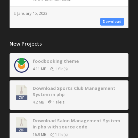
January 15, 2023
Download
New Projects
foodbooking theme
4.11 MB
1 file(s)
Download Sports Club Management
System in php
4.2 MB
1 file(s)
Download Salon Management System
in php with source code
16.9 MB
1 file(s)