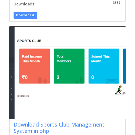
3537
Downloads
Download
Download Sports Club Management
System in php