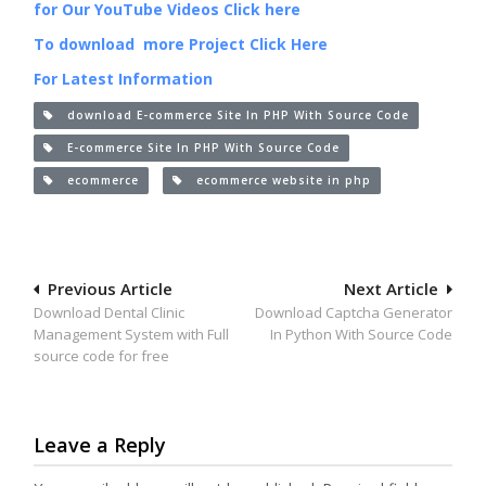
for Our YouTube Videos Click here
To download more Project Click Here
For Latest Information
download E-commerce Site In PHP With Source Code
E-commerce Site In PHP With Source Code
ecommerce
ecommerce website in php
Post
Previous Article
Next Article
Download Dental Clinic
Download Captcha Generator
navigation
Management System with Full
In Python With Source Code
source code for free
Leave a Reply