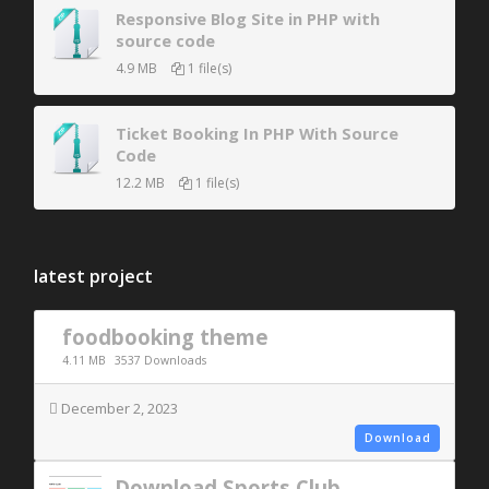
Responsive Blog Site in PHP with
source code
4.9 MB
1 file(s)
Ticket Booking In PHP With Source
Code
12.2 MB
1 file(s)
latest project
foodbooking theme
4.11 MB
3537 Downloads
December 2, 2023
Download
Download Sports Club