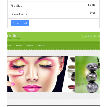
4.2 MB
File Size
8238
Downloads
Download