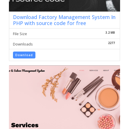
Download Factory Management System In
PHP with source code for free
3.2 MB
File Size
2277
Downloads
Download