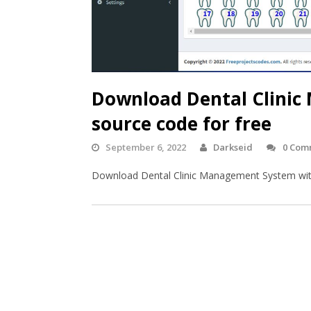
Download Dental Clinic
source code for free
September 6, 2022
Darkseid
0 Com
Download Dental Clinic Management System with