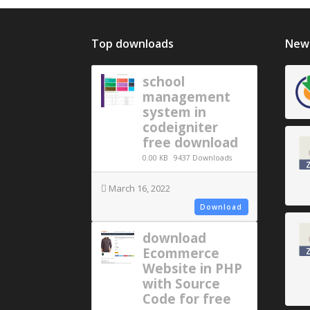
Top downloads
New 
school
management
system in
codeigniter
free download
0.00 KB
9437 Downloads
March 16, 2022
Download
download
Ecommerce
Website in PHP
with Source
Code for free