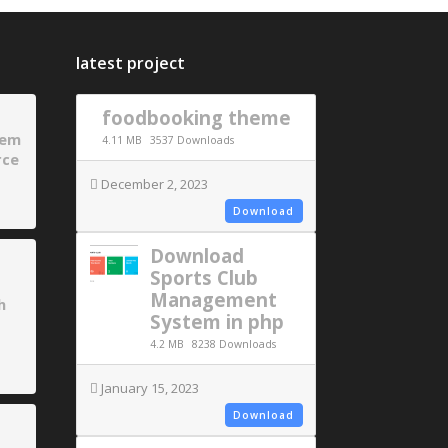
latest project
foodbooking theme
tem
4.11 MB
3537 Downloads
rce
December 2, 2023
Download
Download
Sports Club
Management
h
System in php
4.2 MB
8238 Downloads
January 15, 2023
Download