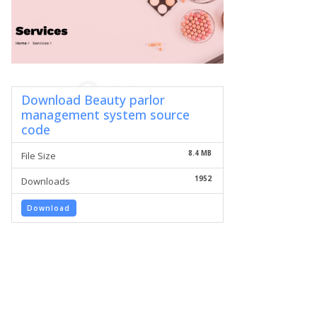
Download Beauty parlor
management system source
code
8.4 MB
File Size
1952
Downloads
Download