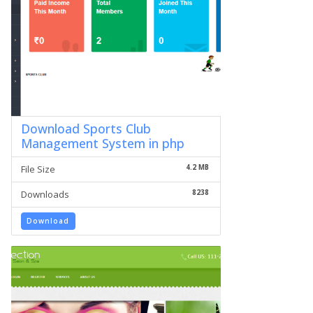
Download Sports Club
Management System in php
4.2 MB
File Size
8238
Downloads
Download