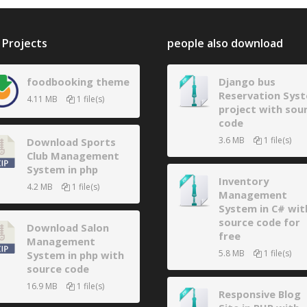
Projects
people also download
foodbooking theme
Django bus
Reservation Sys
4.11 MB
1 file(s)
project with sou
code
3.6 MB
1 file(s)
Download Sports
Club Management
System in php
Inventory
4.2 MB
1 file(s)
Management
System in C# wit
source code for
Download Salon
free
Management
5.8 MB
1 file(s)
System in php with
source code
16.9 MB
1 file(s)
Responsive Blog