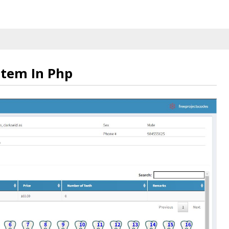
tem In Php