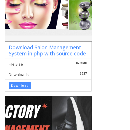
Download Salon Management
System in php with source code
16.9 MB
File Size
3027
Downloads
Download