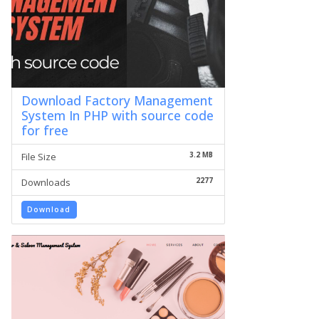
Download Factory Management
System In PHP with source code
for free
3.2 MB
File Size
2277
Downloads
Download