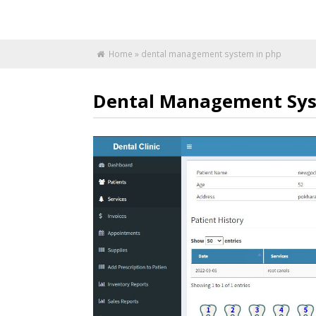
Home
»
dental management system in php
Dental Management Sys