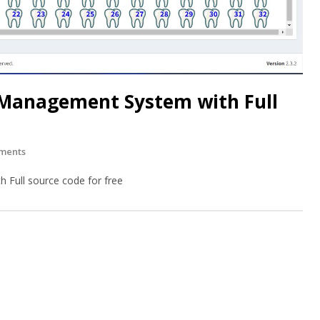
 Management System with Full
ments
 Full source code for free