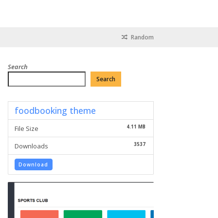
Random
Search
Search
foodbooking theme
4.11 MB
File Size
3537
Downloads
Download