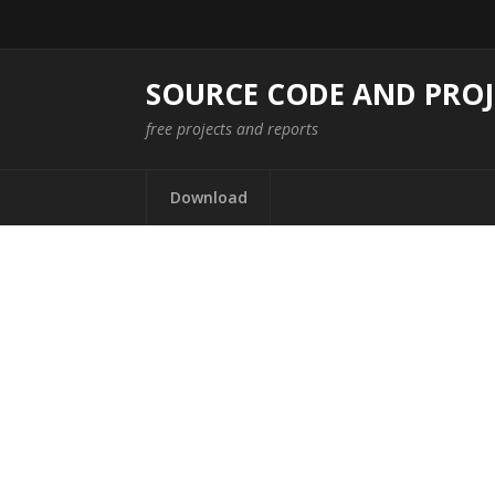
SOURCE CODE AND PROJ
free projects and reports
Download